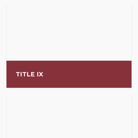
TITLE IX