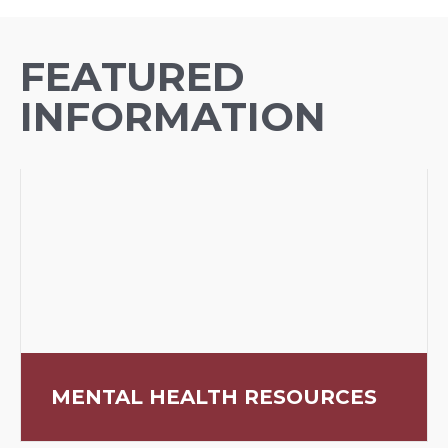
FEATURED
INFORMATION
MENTAL HEALTH RESOURCES