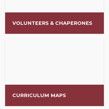
VOLUNTEERS & CHAPERONES
CURRICULUM MAPS