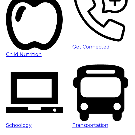
Get Connected
Child Nutrition
Schoology
Transportation