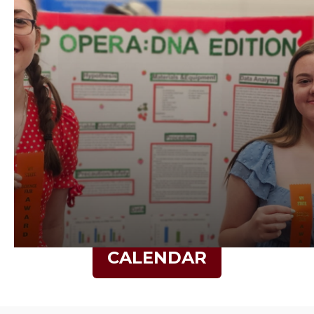
CALENDAR