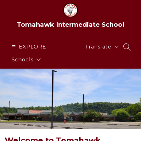
Skip
to
content
Tomahawk Intermediate School
EXPLORE
Translate
SEAR
Schools
Welcome to Tomahawk