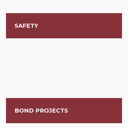
SAFETY
BOND PROJECTS