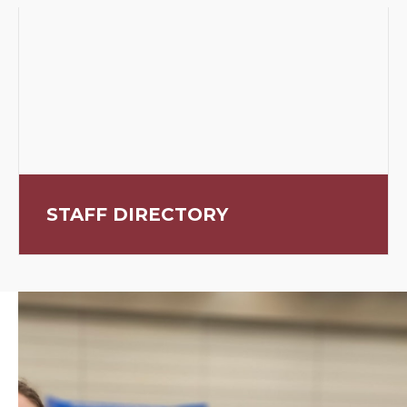
STAFF DIRECTORY