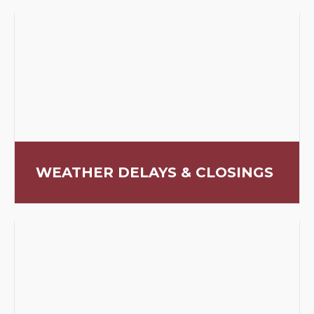
WEATHER DELAYS & CLOSINGS