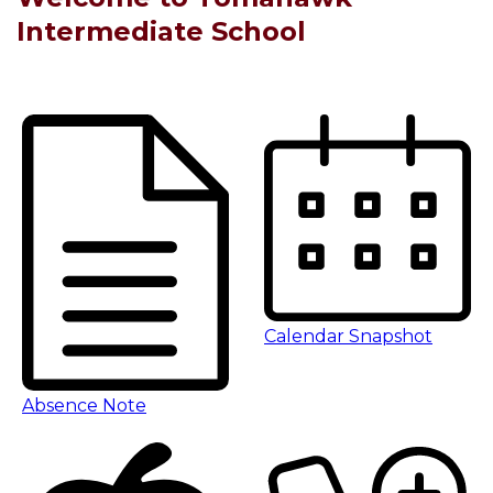
Intermediate School
Calendar Snapshot
Absence Note