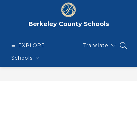
Skip
to
content
Berkeley County Schools
EXPLORE
Translate
SEAR
Schools