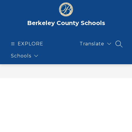
Skip
to
content
Berkeley County Schools
EXPLORE
Translate
SEAR
Schools