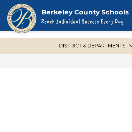
Skip
to
Berkeley County Schools
content
Reach Individual Success Every Day
DISTRICT & DEPARTMENTS